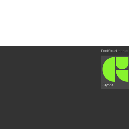
FontStruct thanks
Glyphs