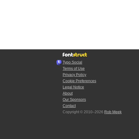
Typo.Social
Terms of Use
Privacy Policy
Cookie Preferences
Legal Notice
About
Our Sponsors
Contact
Copyright © 2010–2026
Rob Meek