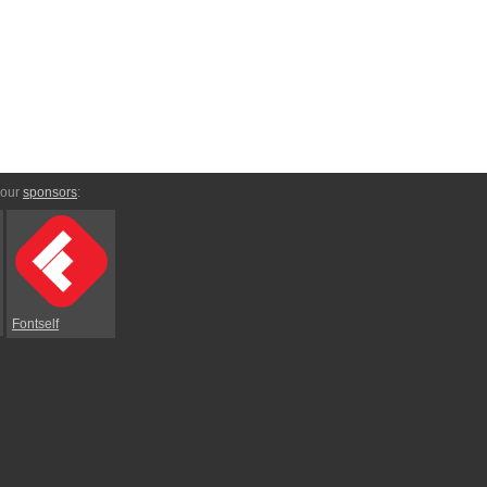
 our
sponsors
:
Fontself