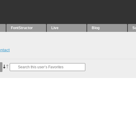
FontStructor
Live
Blog
S
ntact