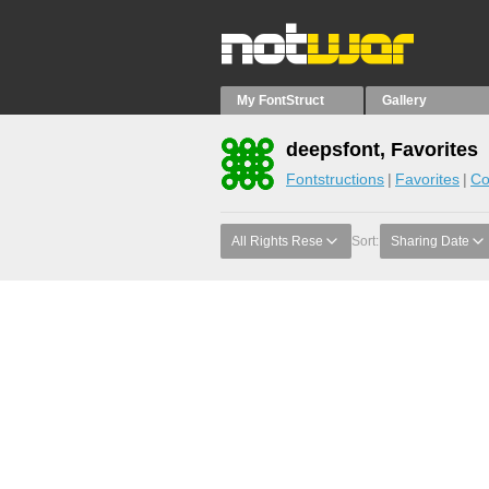
My FontStruct
Gallery
deepsfont, Favorites
Fontstructions
Favorites
Co
All Rights Rese
Sort:
Sharing Date