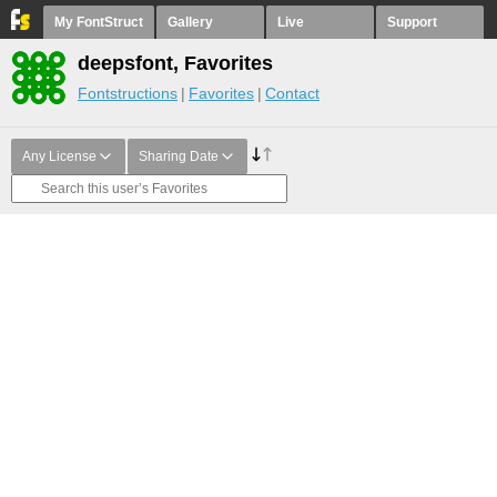
My FontStruct
Gallery
Live
Support
deepsfont, Favorites
Fontstructions
Favorites
Contact
Any License
Sharing Date