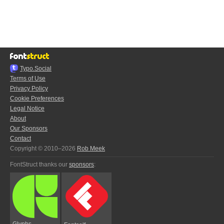
Typo.Social
Terms of Use
Privacy Policy
Cookie Preferences
Legal Notice
About
Our Sponsors
Contact
Copyright © 2010–2026
Rob Meek
FontStruct thanks our
sponsors
:
Glyphs