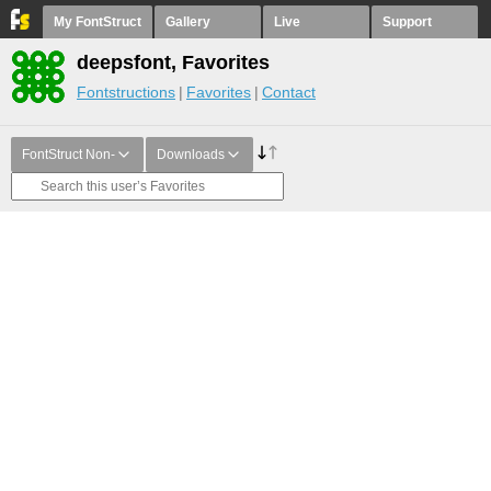
My FontStruct
Gallery
Live
Support
deepsfont, Favorites
Fontstructions
Favorites
Contact
FontStruct Non-
Downloads