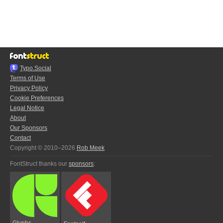
Typo.Social
Terms of Use
Privacy Policy
Cookie Preferences
Legal Notice
About
Our Sponsors
Contact
Copyright © 2010–2026
Rob Meek
FontStruct thanks our
sponsors
:
Glyphs