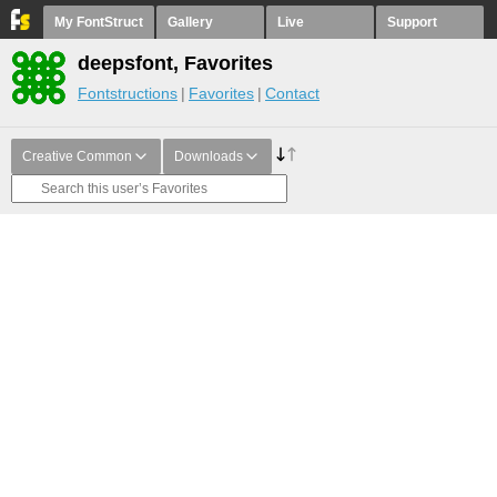
My FontStruct
Gallery
Live
Support
deepsfont, Favorites
Fontstructions
Favorites
Contact
Creative Common
Downloads