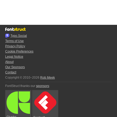
Typo.Social
Terms of Use
Privacy Policy
Cookie Preferences
Legal Notice
About
Our Sponsors
Contact
Copyright © 2010–2026
Rob Meek
FontStruct thanks our
sponsors
:
Glyphs