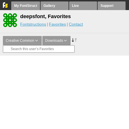
My FontStruct
Gallery
Live
Support
deepsfont, Favorites
Fontstructions
Favorites
Contact
Creative Common
Downloads