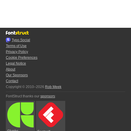
Typo.Social
Terms of Use
Privacy Policy
Cookie Preferences
Legal Notice
About
Our Sponsors
Contact
Copyright © 2010–2026
Rob Meek
FontStruct thanks our
sponsors
:
Glyphs