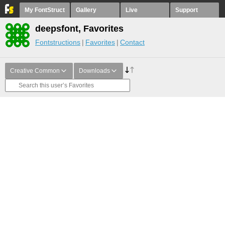
My FontStruct
Gallery
Live
Support
deepsfont, Favorites
Fontstructions
Favorites
Contact
Creative Common
Downloads