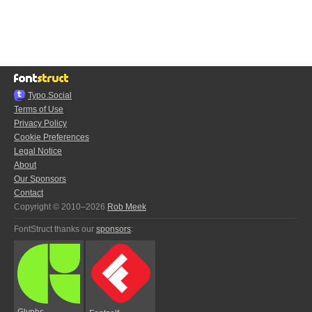
Typo.Social
Terms of Use
Privacy Policy
Cookie Preferences
Legal Notice
About
Our Sponsors
Contact
Copyright © 2010–2026
Rob Meek
FontStruct thanks our
sponsors
:
Glyphs