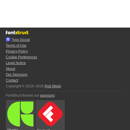
Typo.Social
Terms of Use
Privacy Policy
Cookie Preferences
Legal Notice
About
Our Sponsors
Contact
Copyright © 2010–2026
Rob Meek
FontStruct thanks our
sponsors
:
Glyphs