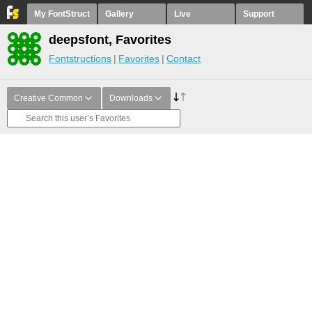
My FontStruct
Gallery
Live
Support
deepsfont, Favorites
Fontstructions
Favorites
Contact
Creative Common
Downloads