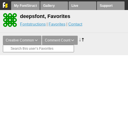
My FontStruct
Gallery
Live
Support
deepsfont, Favorites
Fontstructions
Favorites
Contact
Creative Common
Comment Count