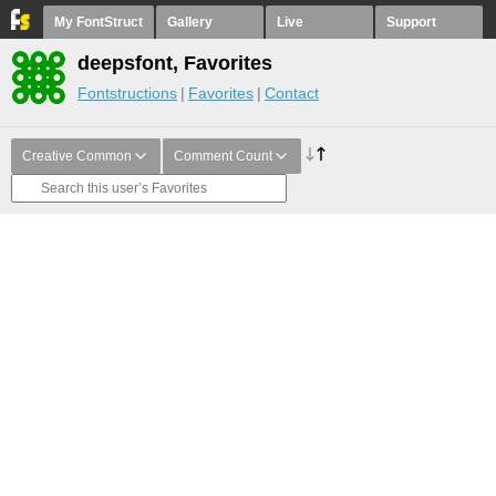
My FontStruct
Gallery
Live
Support
deepsfont, Favorites
Fontstructions
Favorites
Contact
Creative Common
Comment Count