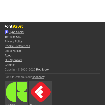
Typo.Social
Terms of Use
Privacy Policy
Cookie Preferences
Legal Notice
About
Our Sponsors
Contact
Copyright © 2010–2026
Rob Meek
FontStruct thanks our
sponsors
:
Glyphs