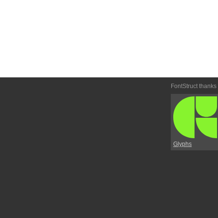
FontStruct thanks
Glyphs