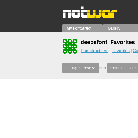
My FontStruct
Gallery
deepsfont, Favorites
Fontstructions
Favorites
Co
All Rights Rese
Sort:
Comment Count