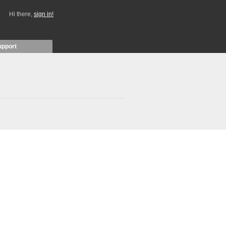
Hi there,
sign in!
upport