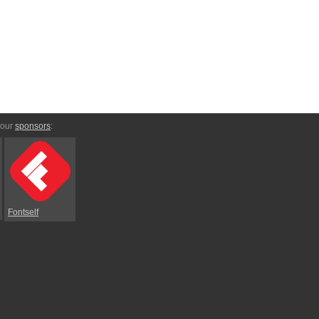
 our
sponsors
:
Fontself