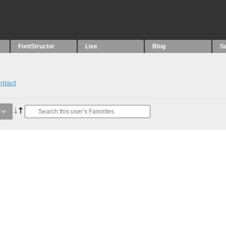
FontStructor
Live
Blog
S
ntact