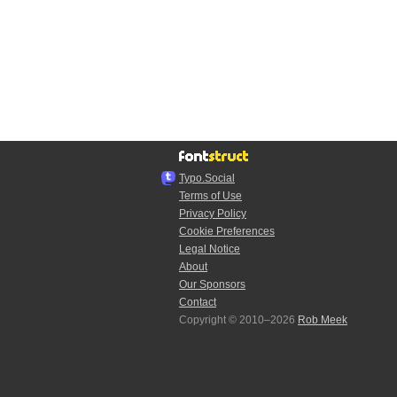
Typo.Social
Terms of Use
Privacy Policy
Cookie Preferences
Legal Notice
About
Our Sponsors
Contact
Copyright © 2010–2026
Rob Meek