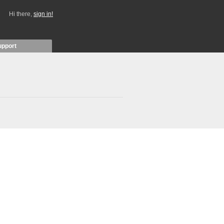
Hi there,
sign in!
upport