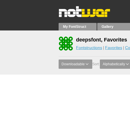
My FontStruct
Gallery
deepsfont, Favorites
Fontstructions
Favorites
Co
Downloadable
Sort:
Alphabetically