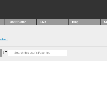
FontStructor
Live
Blog
S
ntact