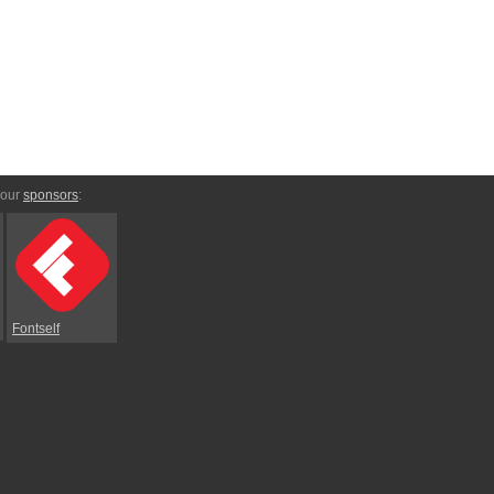
 our
sponsors
:
Fontself