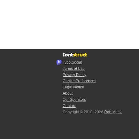
Typo.Social
Terms of Use
Privacy Policy
Cookie Preferences
Legal Notice
About
Our Sponsors
Contact
Copyright © 2010–2026
Rob Meek