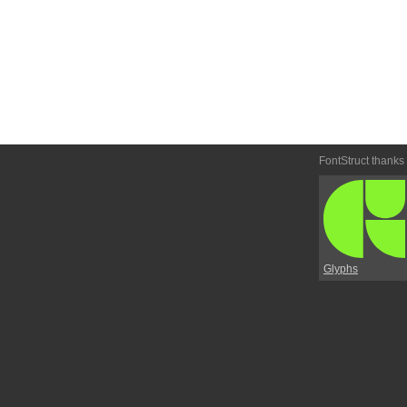
FontStruct thanks
Glyphs