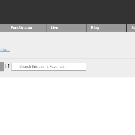
FontStructor
Live
Blog
S
ntact