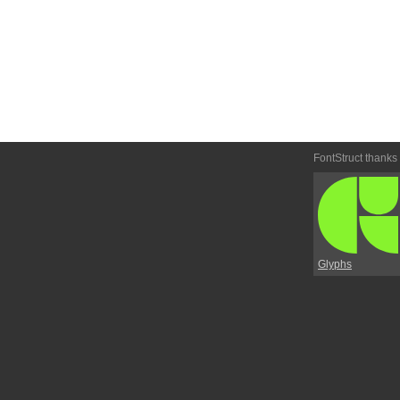
FontStruct thanks
Glyphs