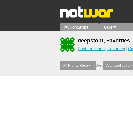
My FontStruct
Gallery
deepsfont, Favorites
Fontstructions
Favorites
Co
All Rights Rese
Sort:
Alphabetically