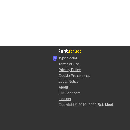
Typo.Social
Terms of Use
Privacy Policy
Cookie Preferences
Legal Notice
About
Our Sponsors
Contact
Copyright © 2010–2026
Rob Meek