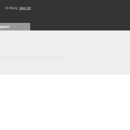
Hi there,
sign in!
upport