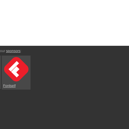
 our
sponsors
:
Fontself