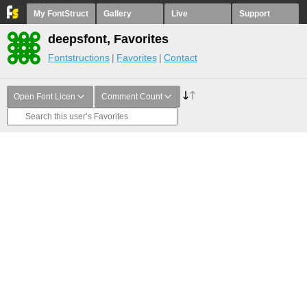
My FontStruct
Gallery
Live
Support
deepsfont, Favorites
Fontstructions
Favorites
Contact
Open Font Licen
Comment Count