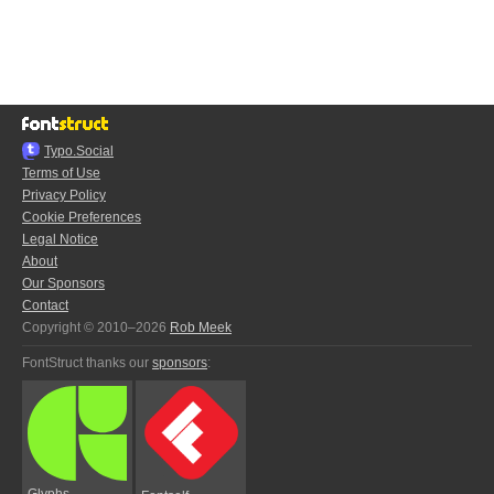
Typo.Social
Terms of Use
Privacy Policy
Cookie Preferences
Legal Notice
About
Our Sponsors
Contact
Copyright © 2010–2026
Rob Meek
FontStruct thanks our
sponsors
:
Glyphs