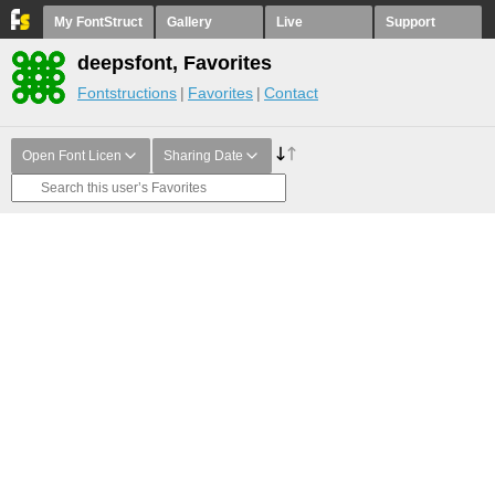
My FontStruct
Gallery
Live
Support
deepsfont, Favorites
Fontstructions
Favorites
Contact
Open Font Licen
Sharing Date