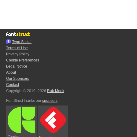
Typo.Social
Terms of Use
Privacy Policy
Cookie Preferences
Legal Notice
About
Our Sponsors
Contact
Copyright © 2010–2026
Rob Meek
FontStruct thanks our
sponsors
:
Glyphs