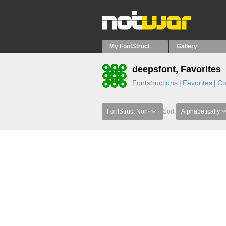
My FontStruct
Gallery
deepsfont, Favorites
Fontstructions
Favorites
Co
FontStruct Non-
Sort:
Alphabetically