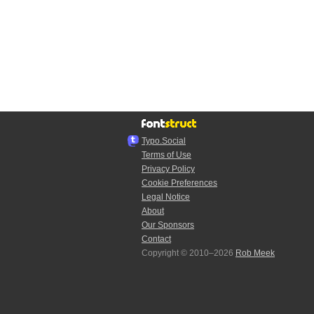
Typo.Social
Terms of Use
Privacy Policy
Cookie Preferences
Legal Notice
About
Our Sponsors
Contact
Copyright © 2010–2026
Rob Meek