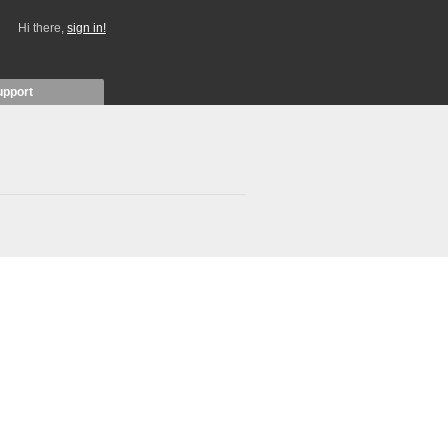
Hi there,
sign in!
upport