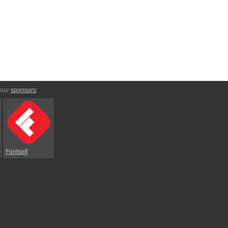
 our
sponsors
:
Fontself