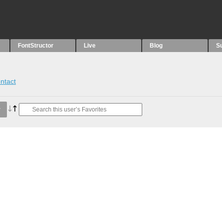
FontStructor
Live
Blog
S
ntact