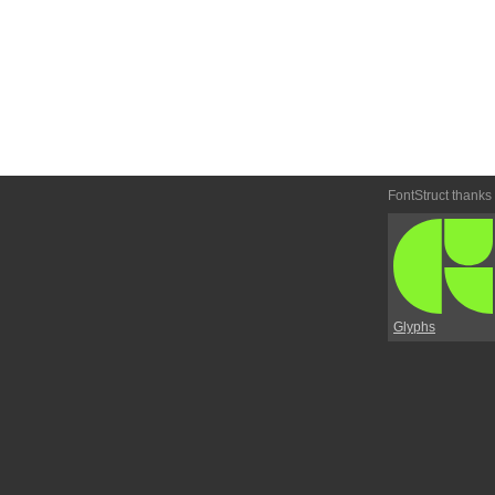
FontStruct thanks
Glyphs