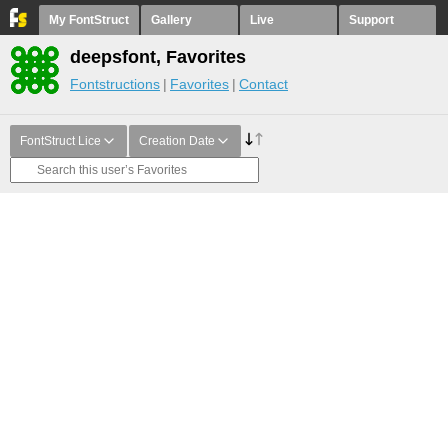
My FontStruct
Gallery
Live
Support
deepsfont, Favorites
Fontstructions
Favorites
Contact
FontStruct Lice
Creation Date