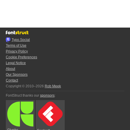
Typo.Social
Terms of Use
Privacy Policy
Cookie Preferences
Legal Notice
About
Our Sponsors
Contact
Copyright © 2010–2026
Rob Meek
FontStruct thanks our
sponsors
:
Glyphs