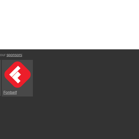
 our
sponsors
:
Fontself