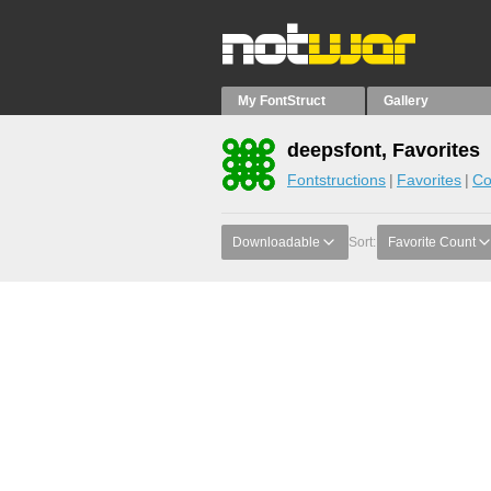
My FontStruct
Gallery
deepsfont, Favorites
Fontstructions
Favorites
Co
Downloadable
Sort:
Favorite Count