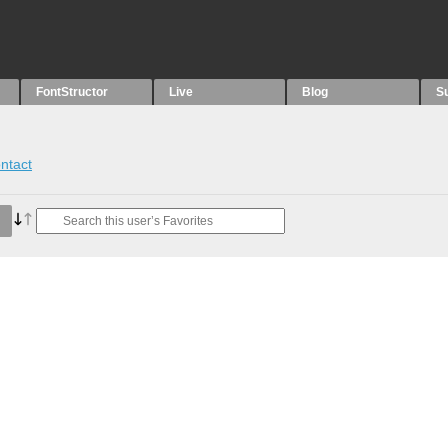
FontStructor
Live
Blog
S
ntact