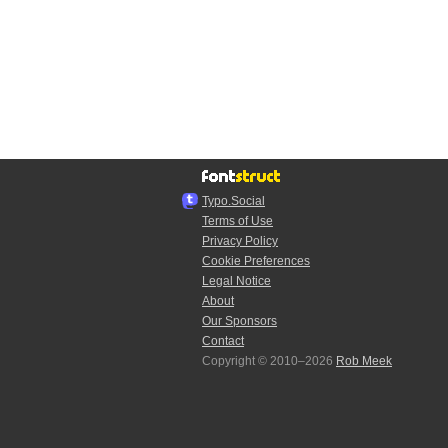
Typo.Social
Terms of Use
Privacy Policy
Cookie Preferences
Legal Notice
About
Our Sponsors
Contact
Copyright © 2010–2026
Rob Meek