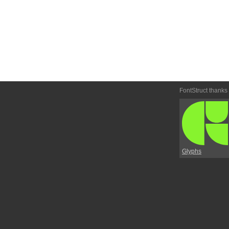
FontStruct thanks
Glyphs