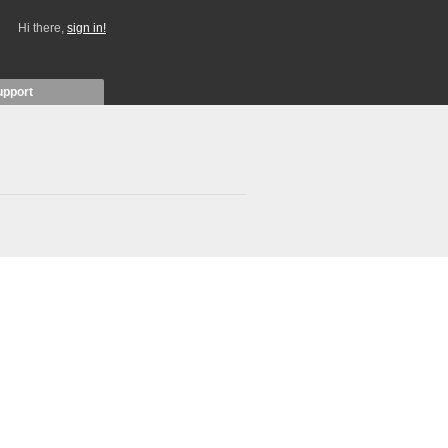
Hi there,
sign in!
upport