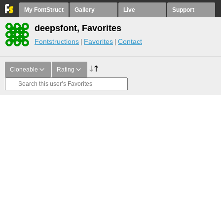
My FontStruct
Gallery
Live
Support
deepsfont, Favorites
Fontstructions
Favorites
Contact
Cloneable
Rating