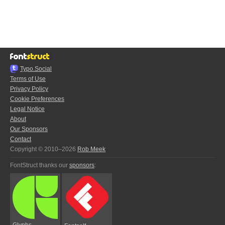
Typo.Social
Terms of Use
Privacy Policy
Cookie Preferences
Legal Notice
About
Our Sponsors
Contact
Copyright © 2010–2026
Rob Meek
FontStruct thanks our
sponsors
:
Glyphs