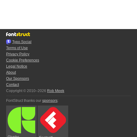
Typo.Social
Terms of Use
Privacy Policy
Cookie Preferences
Legal Notice
About
Our Sponsors
Contact
Copyright © 2010–2026
Rob Meek
FontStruct thanks our
sponsors
:
Glyphs