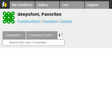
My FontStruct
Gallery
Live
Support
deepsfont, Favorites
Fontstructions
Favorites
Contact
Cloneable
Comment Count