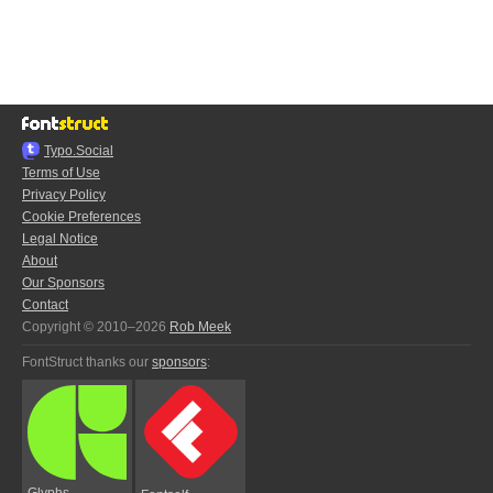
Typo.Social
Terms of Use
Privacy Policy
Cookie Preferences
Legal Notice
About
Our Sponsors
Contact
Copyright © 2010–2026
Rob Meek
FontStruct thanks our
sponsors
:
Glyphs