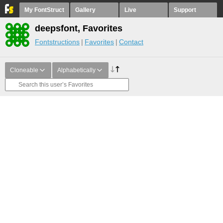
My FontStruct
Gallery
Live
Support
deepsfont, Favorites
Fontstructions
Favorites
Contact
Cloneable
Alphabetically