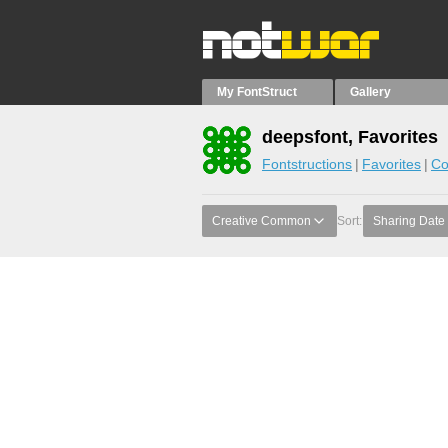
My FontStruct
Gallery
deepsfont, Favorites
Fontstructions
Favorites
Co
Creative Common
Sort:
Sharing Date