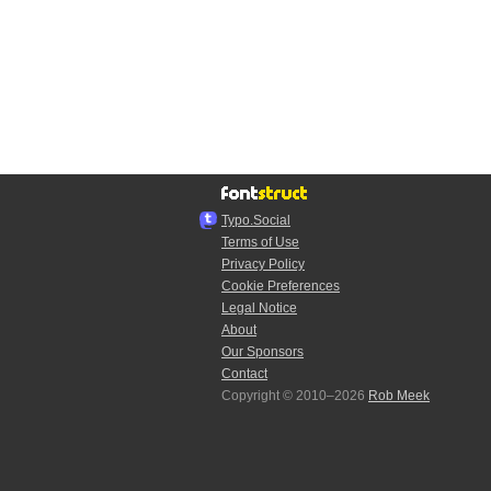
Typo.Social
Terms of Use
Privacy Policy
Cookie Preferences
Legal Notice
About
Our Sponsors
Contact
Copyright © 2010–2026
Rob Meek