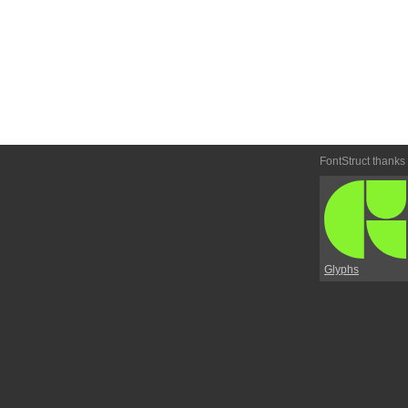
FontStruct thanks
Glyphs