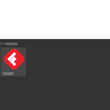
 our
sponsors
:
Fontself