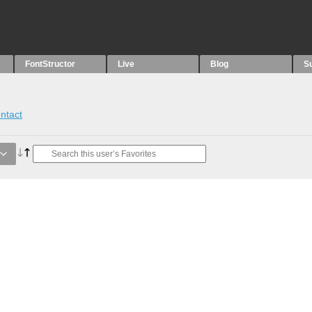
FontStructor
Live
Blog
S
ntact