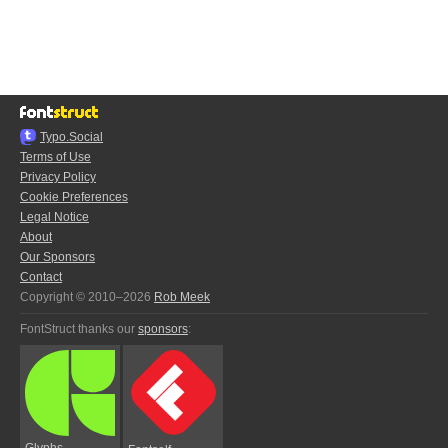
Typo.Social
Terms of Use
Privacy Policy
Cookie Preferences
Legal Notice
About
Our Sponsors
Contact
Copyright © 2010–2026
Rob Meek
FontStruct thanks our
sponsors
:
Glyphs