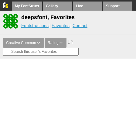
My FontStruct
Gallery
Live
Support
deepsfont, Favorites
Fontstructions
Favorites
Contact
Creative Common
Rating