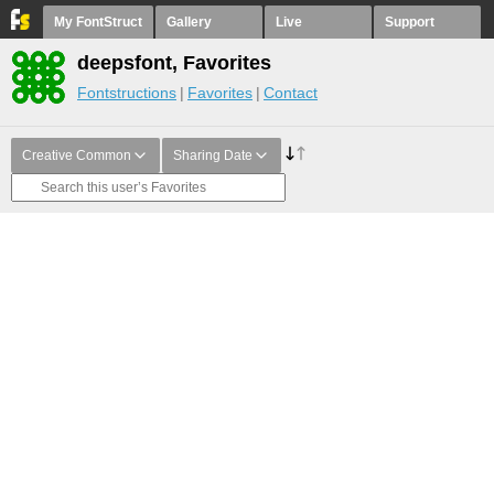
My FontStruct
Gallery
Live
Support
deepsfont, Favorites
Fontstructions
Favorites
Contact
Creative Common
Sharing Date