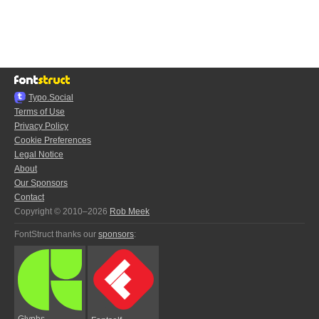
Typo.Social
Terms of Use
Privacy Policy
Cookie Preferences
Legal Notice
About
Our Sponsors
Contact
Copyright © 2010–2026
Rob Meek
FontStruct thanks our
sponsors
:
Glyphs