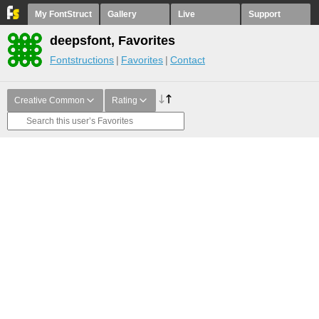
My FontStruct
Gallery
Live
Support
deepsfont, Favorites
Fontstructions
Favorites
Contact
Creative Common
Rating