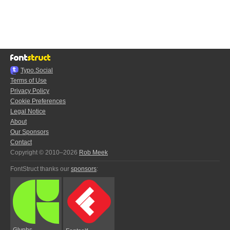
Typo.Social
Terms of Use
Privacy Policy
Cookie Preferences
Legal Notice
About
Our Sponsors
Contact
Copyright © 2010–2026
Rob Meek
FontStruct thanks our
sponsors
:
Glyphs