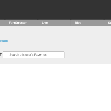
FontStructor
Live
Blog
S
ntact