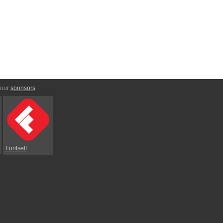
 our
sponsors
:
Fontself