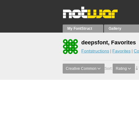
My FontStruct
Gallery
deepsfont, Favorites
Fontstructions
Favorites
Co
Creative Common
Sort:
Rating