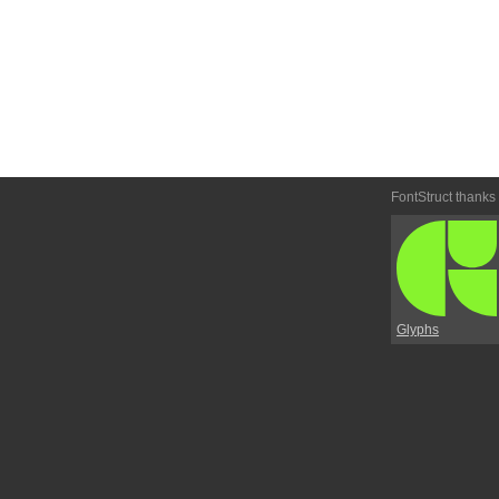
FontStruct thanks
Glyphs