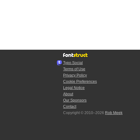
Typo.Social
Terms of Use
Privacy Policy
Cookie Preferences
Legal Notice
About
Our Sponsors
Contact
Copyright © 2010–2026
Rob Meek