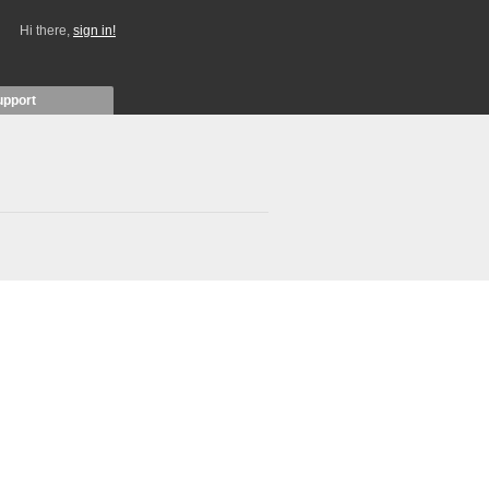
Hi there,
sign in!
upport