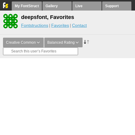
My FontStruct
Gallery
Live
Support
deepsfont, Favorites
Fontstructions
Favorites
Contact
Creative Common
Balanced Rating