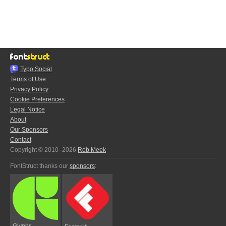
Typo.Social
Terms of Use
Privacy Policy
Cookie Preferences
Legal Notice
About
Our Sponsors
Contact
Copyright © 2010–2026
Rob Meek
FontStruct thanks our
sponsors
:
Glyphs