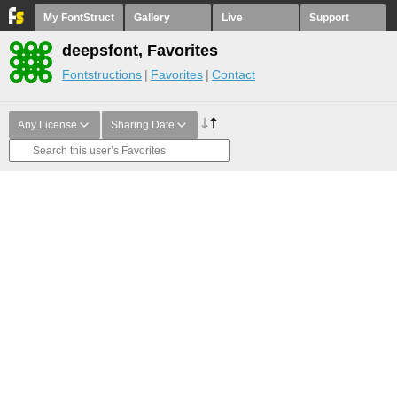
My FontStruct
Gallery
Live
Support
deepsfont, Favorites
Fontstructions
Favorites
Contact
Any License
Sharing Date