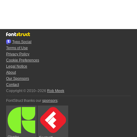
Typo.Social
Terms of Use
Privacy Policy
Cookie Preferences
Legal Notice
About
Our Sponsors
Contact
Copyright © 2010–2026
Rob Meek
FontStruct thanks our
sponsors
:
Glyphs