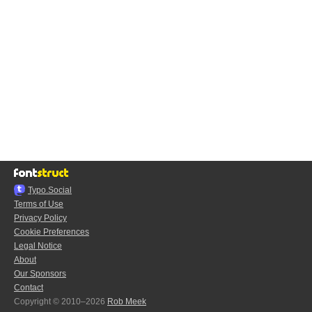
Typo.Social
Terms of Use
Privacy Policy
Cookie Preferences
Legal Notice
About
Our Sponsors
Contact
Copyright © 2010–2026
Rob Meek