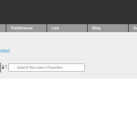
FontStructor
Live
Blog
S
ntact