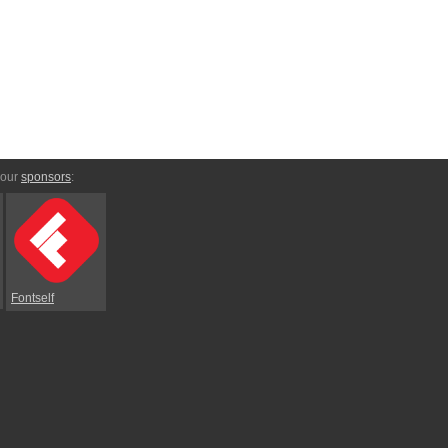
 our
sponsors
:
Fontself