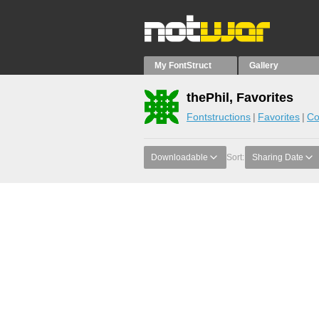
My FontStruct
Gallery
thePhil, Favorites
Fontstructions
Favorites
Co
Downloadable
Sort:
Sharing Date