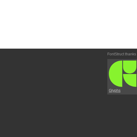
FontStruct thanks
Glyphs