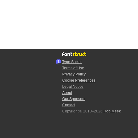
Typo.Social
Terms of Use
Privacy Policy
Cookie Preferences
Legal Notice
About
Our Sponsors
Contact
Copyright © 2010–2026
Rob Meek