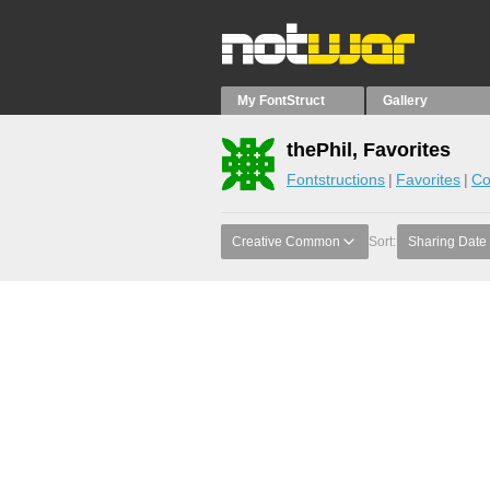
My FontStruct
Gallery
thePhil, Favorites
Fontstructions
Favorites
Co
Creative Common
Sort:
Sharing Date