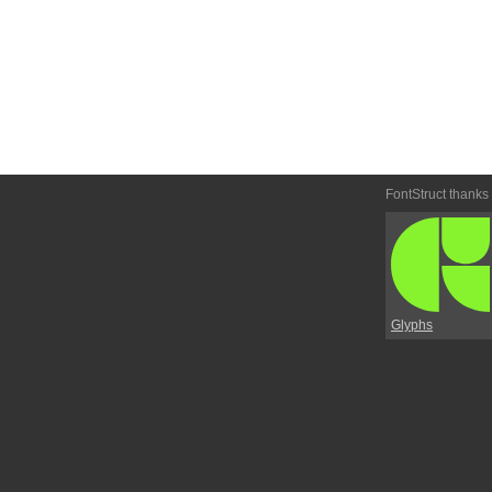
FontStruct thanks
Glyphs