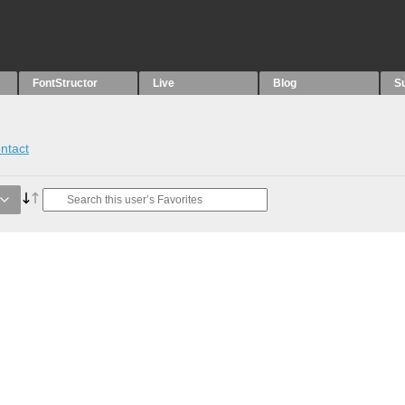
FontStructor
Live
Blog
S
ntact