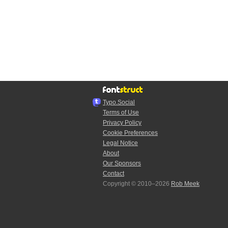
Typo.Social
Terms of Use
Privacy Policy
Cookie Preferences
Legal Notice
About
Our Sponsors
Contact
Copyright © 2010–2026
Rob Meek