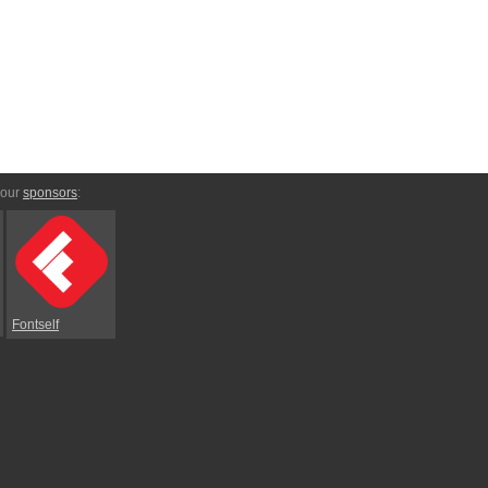
 our
sponsors
:
Fontself