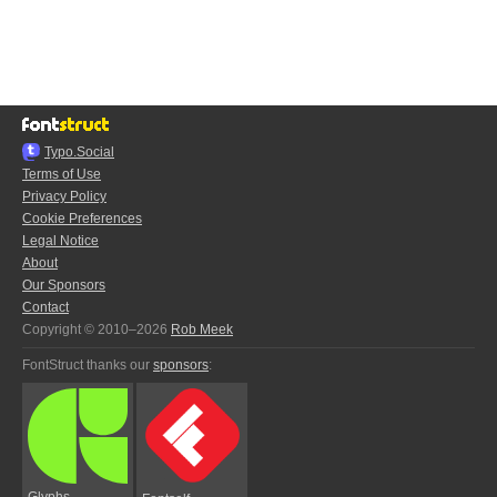
Typo.Social
Terms of Use
Privacy Policy
Cookie Preferences
Legal Notice
About
Our Sponsors
Contact
Copyright © 2010–2026
Rob Meek
FontStruct thanks our
sponsors
:
Glyphs