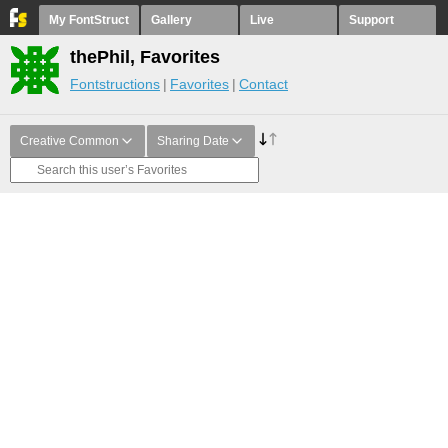
My FontStruct
Gallery
Live
Support
thePhil, Favorites
Fontstructions
Favorites
Contact
Creative Common
Sharing Date