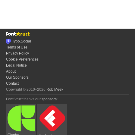
Typo.Social
Terms of Use
Privacy Policy
Cookie Preferences
Legal Notice
About
Our Sponsors
Contact
Copyright © 2010–2026
Rob Meek
FontStruct thanks our
sponsors
:
Glyphs