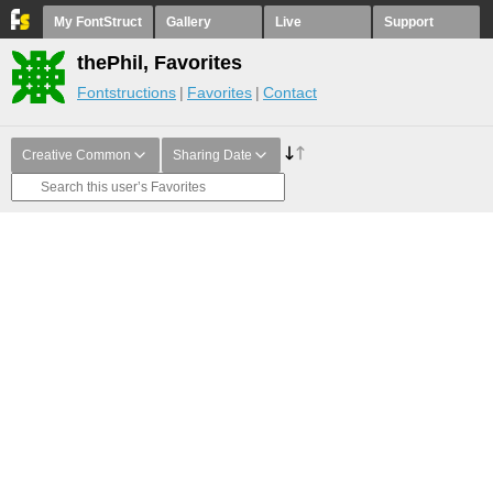
My FontStruct
Gallery
Live
Support
thePhil, Favorites
Fontstructions
Favorites
Contact
Creative Common
Sharing Date