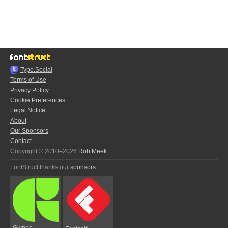
Typo.Social
Terms of Use
Privacy Policy
Cookie Preferences
Legal Notice
About
Our Sponsors
Contact
Copyright © 2010–2026
Rob Meek
FontStruct thanks our
sponsors
:
Glyphs