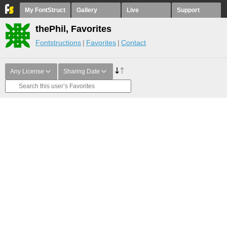
My FontStruct
Gallery
Live
Support
thePhil, Favorites
Fontstructions
Favorites
Contact
Any License
Sharing Date