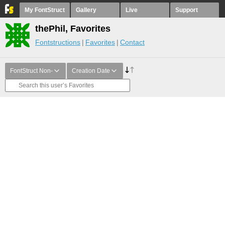
My FontStruct
Gallery
Live
Support
thePhil, Favorites
Fontstructions
Favorites
Contact
FontStruct Non-
Creation Date