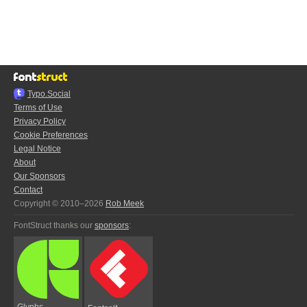
Typo.Social
Terms of Use
Privacy Policy
Cookie Preferences
Legal Notice
About
Our Sponsors
Contact
Copyright © 2010–2026
Rob Meek
FontStruct thanks our
sponsors
:
Glyphs