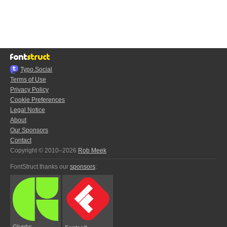
Typo.Social
Terms of Use
Privacy Policy
Cookie Preferences
Legal Notice
About
Our Sponsors
Contact
Copyright © 2010–2026
Rob Meek
FontStruct thanks our
sponsors
:
Glyphs