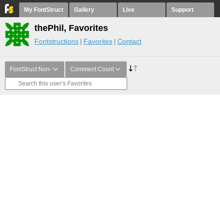
My FontStruct
Gallery
Live
Support
thePhil, Favorites
Fontstructions
Favorites
Contact
FontStruct Non-
Comment Count