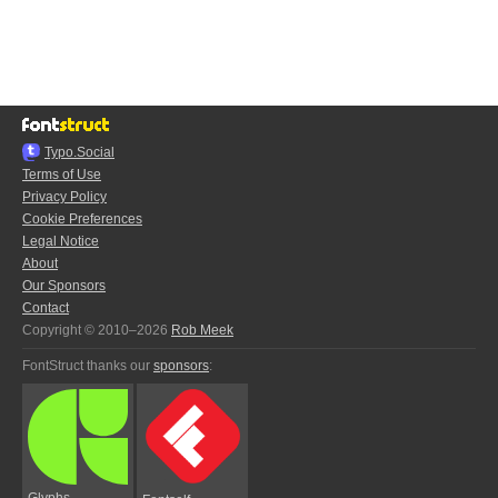
Typo.Social
Terms of Use
Privacy Policy
Cookie Preferences
Legal Notice
About
Our Sponsors
Contact
Copyright © 2010–2026
Rob Meek
FontStruct thanks our
sponsors
:
Glyphs