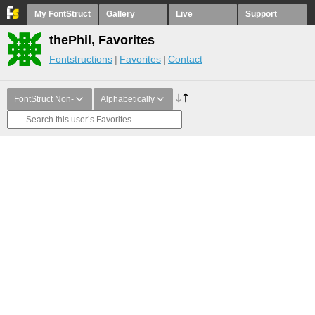
My FontStruct
Gallery
Live
Support
thePhil, Favorites
Fontstructions
Favorites
Contact
FontStruct Non-
Alphabetically