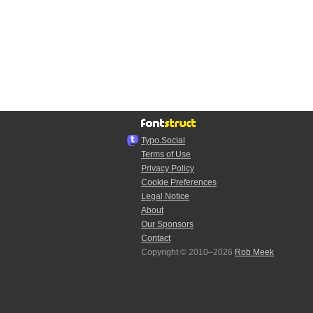
Typo.Social
Terms of Use
Privacy Policy
Cookie Preferences
Legal Notice
About
Our Sponsors
Contact
Copyright © 2010–2026
Rob Meek