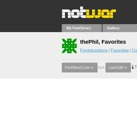
My FontStruct
Gallery
thePhil, Favorites
Fontstructions
Favorites
Co
FontStruct Lice
Sort:
Last Edit