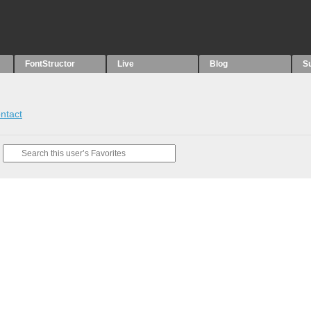
FontStructor
Live
Blog
S
ntact