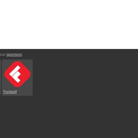
 our
sponsors
:
Fontself