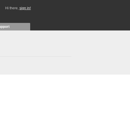
Hi there,
sign in!
upport