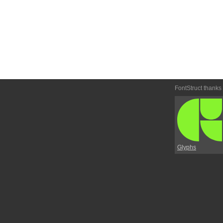
FontStruct thanks
Glyphs