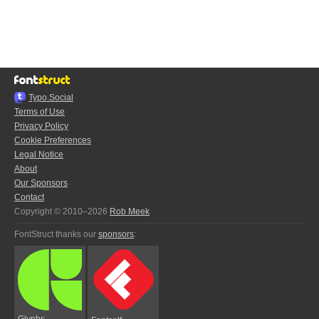
Typo.Social
Terms of Use
Privacy Policy
Cookie Preferences
Legal Notice
About
Our Sponsors
Contact
Copyright © 2010–2026
Rob Meek
FontStruct thanks our
sponsors
:
Glyphs