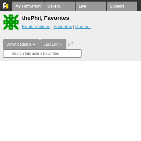
My FontStruct
Gallery
Live
Support
thePhil, Favorites
Fontstructions
Favorites
Contact
Downloadable
Last Edit