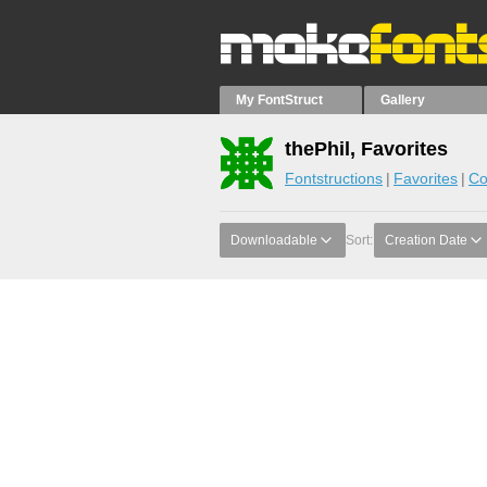
My FontStruct
Gallery
thePhil, Favorites
Fontstructions
Favorites
Co
Downloadable
Sort:
Creation Date