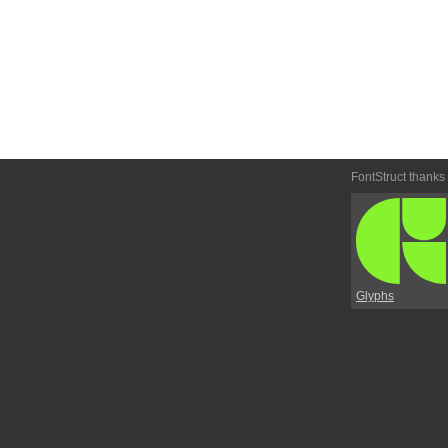
FontStruct thanks
Glyphs