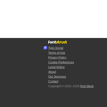
Typo.Social
Terms of Use
Privacy Policy
Cookie Preferences
Legal Notice
About
Our Sponsors
Contact
Copyright © 2010–2026
Rob Meek