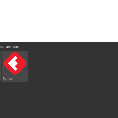
 our
sponsors
:
Fontself