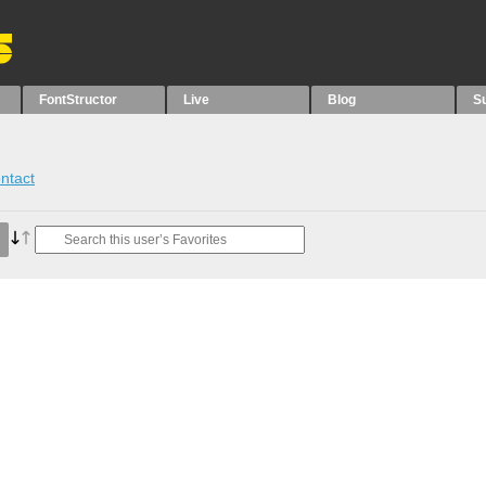
FontStructor
Live
Blog
S
ntact