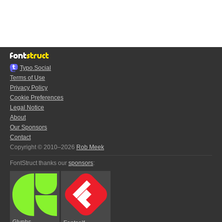
Typo.Social
Terms of Use
Privacy Policy
Cookie Preferences
Legal Notice
About
Our Sponsors
Contact
Copyright © 2010–2026
Rob Meek
FontStruct thanks our
sponsors
:
Glyphs