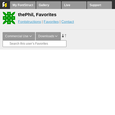
My FontStruct
Gallery
Live
Support
thePhil, Favorites
Fontstructions
Favorites
Contact
Commercial Use
Downloads