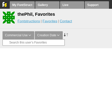
My FontStruct
Gallery
Live
Support
thePhil, Favorites
Fontstructions
Favorites
Contact
Commercial Use
Creation Date