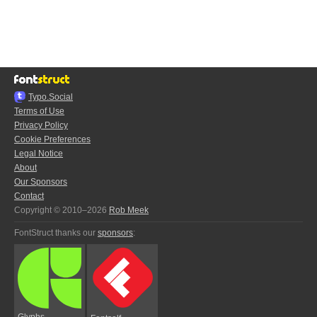
Typo.Social
Terms of Use
Privacy Policy
Cookie Preferences
Legal Notice
About
Our Sponsors
Contact
Copyright © 2010–2026
Rob Meek
FontStruct thanks our
sponsors
:
Glyphs