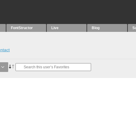
FontStructor
Live
Blog
S
ntact
e