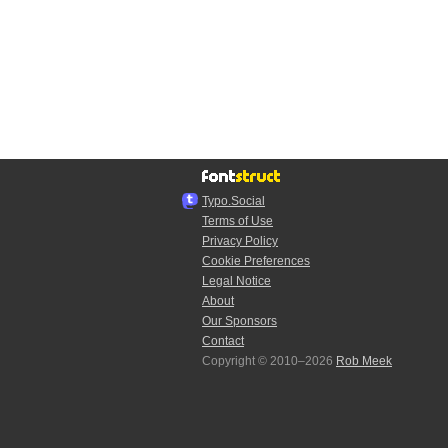
Typo.Social
Terms of Use
Privacy Policy
Cookie Preferences
Legal Notice
About
Our Sponsors
Contact
Copyright © 2010–2026
Rob Meek