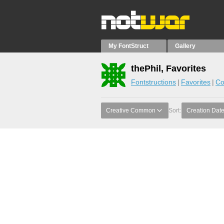
My FontStruct
Gallery
thePhil, Favorites
Fontstructions
Favorites
Co
Creative Common
Sort:
Creation Dat