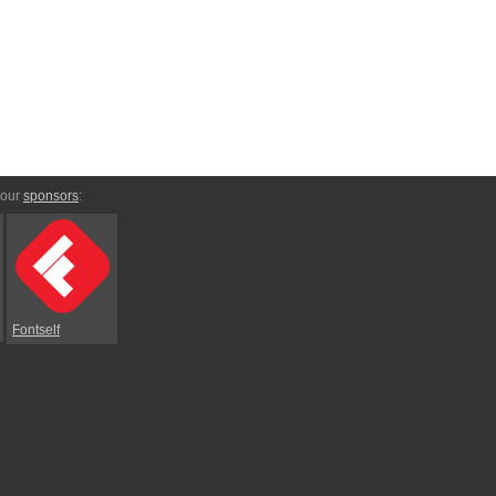
 our
sponsors
:
Fontself