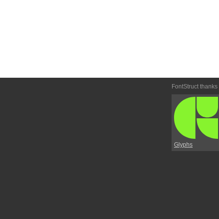
FontStruct thanks
Glyphs