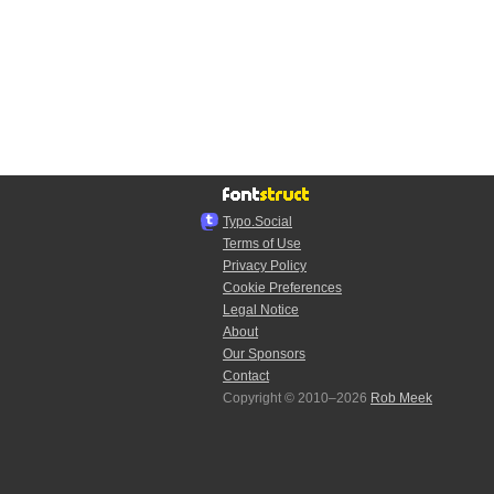
Typo.Social
Terms of Use
Privacy Policy
Cookie Preferences
Legal Notice
About
Our Sponsors
Contact
Copyright © 2010–2026
Rob Meek