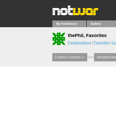
My FontStruct
Gallery
thePhil, Favorites
Fontstructions
Favorites
Co
Creative Common
Sort:
Alphabeticall