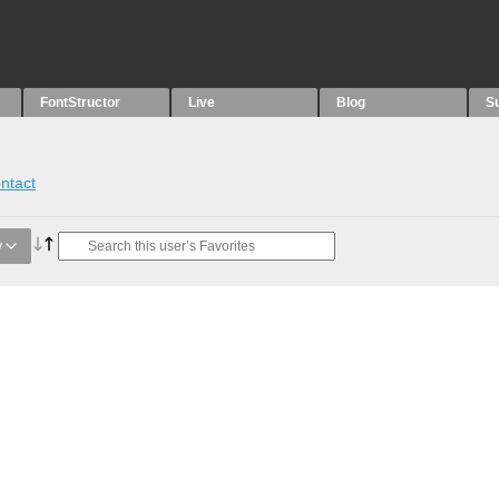
FontStructor
Live
Blog
S
ntact
y