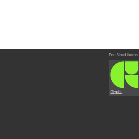
FontStruct thanks
Glyphs