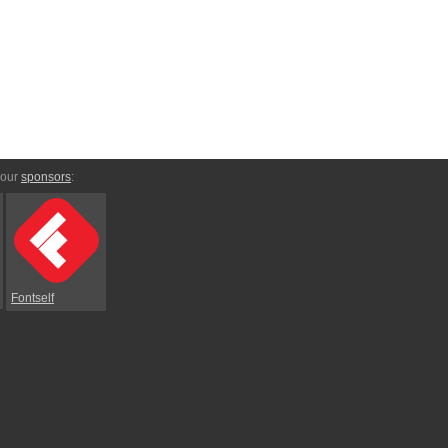
 our
sponsors
:
Fontself