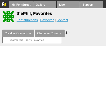
My FontStruct
Gallery
Live
Support
thePhil, Favorites
Fontstructions
Favorites
Contact
Creative Common
Character Count