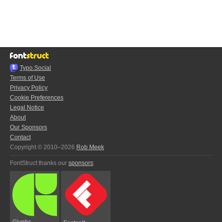
Typo.Social
Terms of Use
Privacy Policy
Cookie Preferences
Legal Notice
About
Our Sponsors
Contact
Copyright © 2010–2026
Rob Meek
FontStruct thanks our
sponsors
:
Glyphs