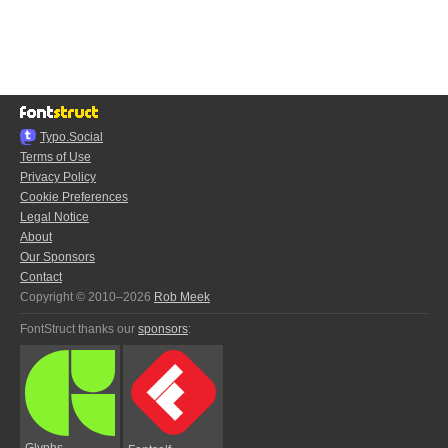
Typo.Social
Terms of Use
Privacy Policy
Cookie Preferences
Legal Notice
About
Our Sponsors
Contact
Copyright © 2010–2026
Rob Meek
FontStruct thanks our
sponsors
:
Glyphs