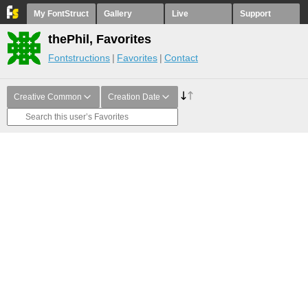
My FontStruct
Gallery
Live
Support
thePhil, Favorites
Fontstructions
Favorites
Contact
Creative Common
Creation Date