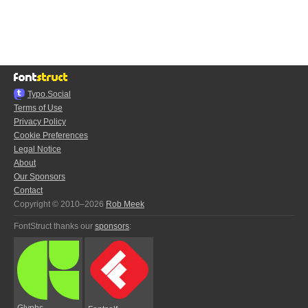
Typo.Social
Terms of Use
Privacy Policy
Cookie Preferences
Legal Notice
About
Our Sponsors
Contact
Copyright © 2010–2026
Rob Meek
FontStruct thanks our
sponsors
:
Glyphs