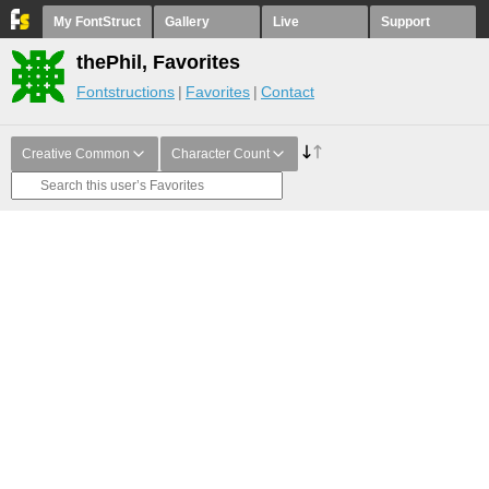
My FontStruct
Gallery
Live
Support
thePhil, Favorites
Fontstructions
Favorites
Contact
Creative Common
Character Count