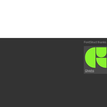
FontStruct thanks
Glyphs