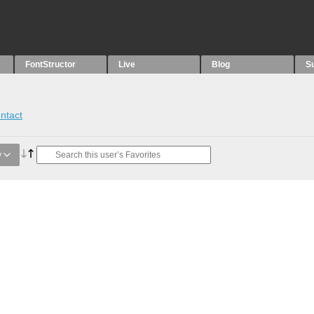
FontStructor
Live
Blog
S
ntact
y