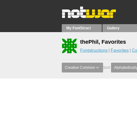
My FontStruct
Gallery
thePhil, Favorites
Fontstructions
Favorites
Co
Creative Common
Sort:
Alphabeticall