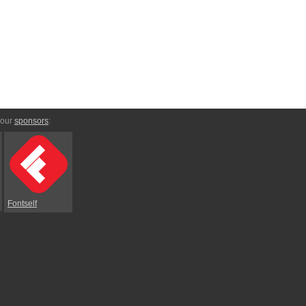
 our
sponsors
:
Fontself