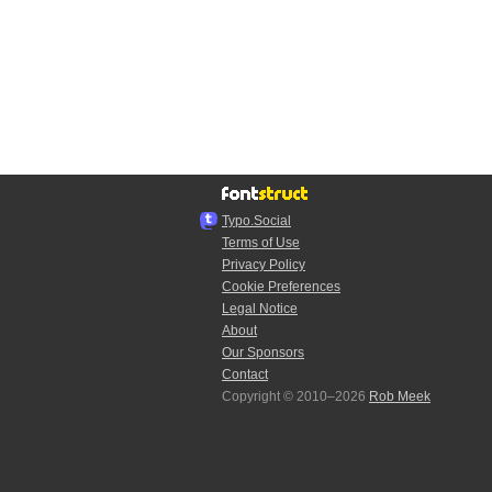
Typo.Social
Terms of Use
Privacy Policy
Cookie Preferences
Legal Notice
About
Our Sponsors
Contact
Copyright © 2010–2026
Rob Meek