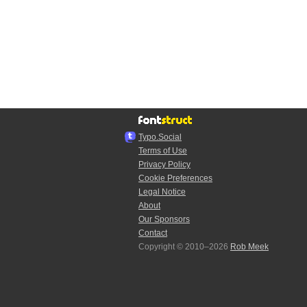
Typo.Social
Terms of Use
Privacy Policy
Cookie Preferences
Legal Notice
About
Our Sponsors
Contact
Copyright © 2010–2026
Rob Meek