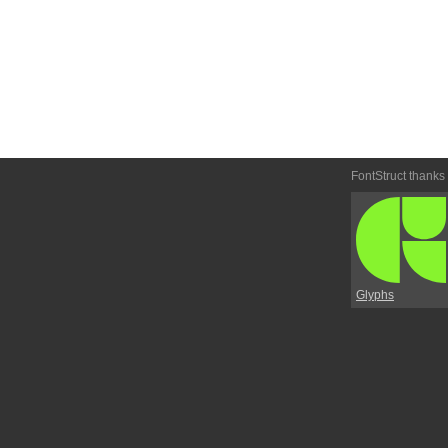
FontStruct thanks
Glyphs