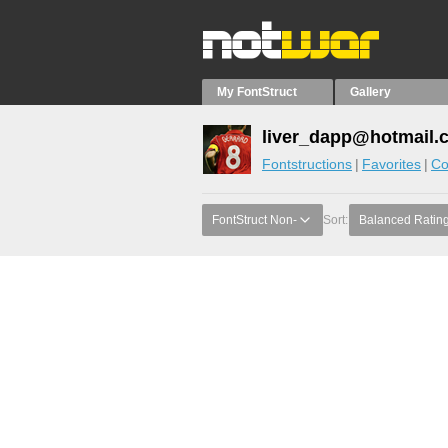
My FontStruct
Gallery
liver_dapp@hotmail.c
Fontstructions
Favorites
Co
FontStruct Non-
Sort:
Balanced Ratin