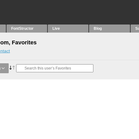
FontStructor
Live
Blog
S
om, Favorites
ntact
g