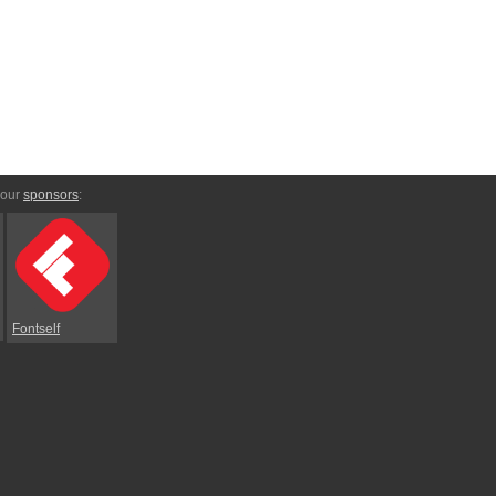
 our
sponsors
:
Fontself