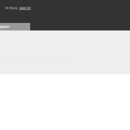
Hi there,
sign in!
upport