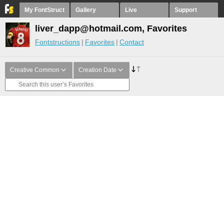
My FontStruct
Gallery
Live
Support
liver_dapp@hotmail.com, Favorites
Fontstructions
Favorites
Contact
Creative Common
Creation Date