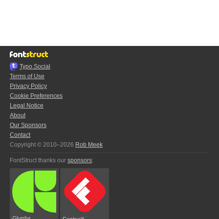
Typo.Social
Terms of Use
Privacy Policy
Cookie Preferences
Legal Notice
About
Our Sponsors
Contact
Copyright © 2010–2026
Rob Meek
FontStruct thanks our
sponsors
:
Glyphs