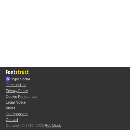
Typo.Social
Terms of Use
Privacy Policy
Cookie Preferences
Legal Notice
About
Our Sponsors
Contact
Copyright © 2010–2026
Rob Meek