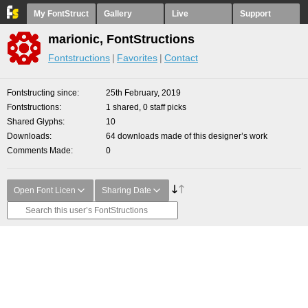
My FontStruct
Gallery
Live
Support
marionic, FontStructions
Fontstructions
Favorites
Contact
Fontstructing since
25th February, 2019
Fontstructions
1 shared, 0 staff picks
Shared Glyphs
10
Downloads
64 downloads made of this designer’s work
Comments Made
0
Open Font Licen
Sharing Date